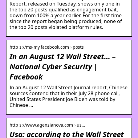
Report, released on Tuesday, shows only one in
the top 20 posts qualified as engagement bait,
down from 100% a year earlier. For the first time
since the report began being produced, none of
the top 20 posts violated platform rules.
http s://ms-my.facebook.com › posts
In an August 12 Wall Street… –
National Cyber Security |
Facebook
In an August 12 Wall Street Journal report, Chinese
sources contend that in their July 28 phone call,
United States President Joe Biden was told by
Chinese …
http s://www.agenzianova.com › us…
Usa: according to the Wall Street