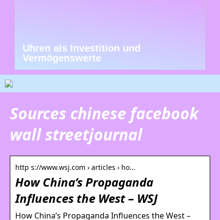
Uhren als Investition und
Vermögenswerte
Sources chinese facebook
wall streetjournal
http s://www.wsj.com › articles › ho…
How China’s Propaganda
Influences the West – WSJ
How China’s Propaganda Influences the West –