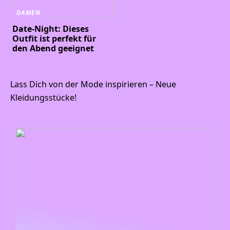
DAMEN
Date-Night: Dieses
Outfit ist perfekt für
den Abend geeignet
Lass Dich von der Mode inspirieren – Neue
Kleidungsstücke!