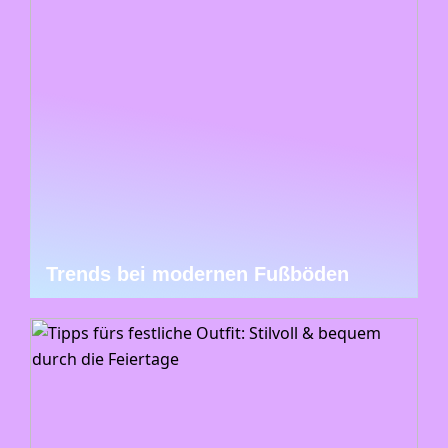
Trends bei modernen Fußböden