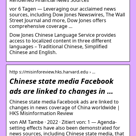
vor 6 Tagen — Leveraging our acclaimed news
sources, including Dow Jones Newswires, The Wall
Street Journal and more, Dow Jones offers
comprehensive coverage …
Dow Jones Chinese Language Service provides
access to localized content in three different
languages – Traditional Chinese, Simplified
Chinese and English.
http s://misinforeview.hks.harvard.edu › …
Chinese state media Facebook
ads are linked to changes in …
Chinese state media Facebook ads are linked to
changes in news coverage of China worldwide |
HKS Misinformation Review
von AM Tambe · 2022 · Zitiert von: 1 — Agenda-
setting effects have also been demonstrated for
news sources, including Chinese state media, that