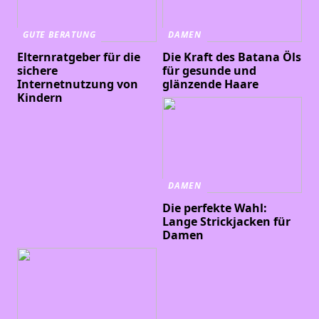
GUTE BERATUNG
DAMEN
Elternratgeber für die
Die Kraft des Batana Öls
sichere
für gesunde und
Internetnutzung von
glänzende Haare
Kindern
DAMEN
Die perfekte Wahl:
Lange Strickjacken für
Damen