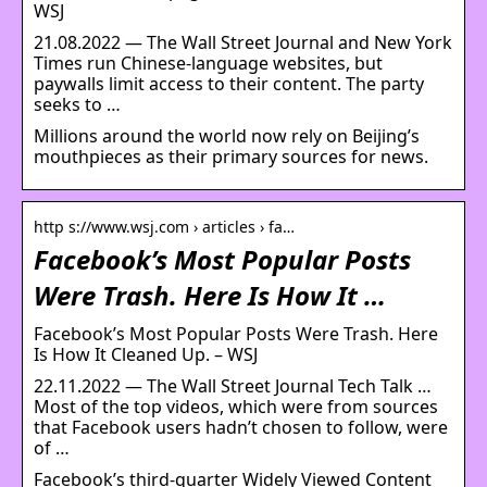
WSJ
21.08.2022 — The Wall Street Journal and New York
Times run Chinese-language websites, but
paywalls limit access to their content. The party
seeks to …
Millions around the world now rely on Beijing’s
mouthpieces as their primary sources for news.
http s://www.wsj.com › articles › fa…
Facebook’s Most Popular Posts
Were Trash. Here Is How It …
Facebook’s Most Popular Posts Were Trash. Here
Is How It Cleaned Up. – WSJ
22.11.2022 — The Wall Street Journal Tech Talk …
Most of the top videos, which were from sources
that Facebook users hadn’t chosen to follow, were
of …
Facebook’s third-quarter Widely Viewed Content