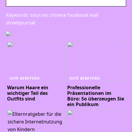
Keywords: sources chinese facebook wall
streetjournal
GUTE BERATUNG
GUTE BERATUNG
Warum Haare ein
Professionelle
wichtiger Teil des
Präsentationen im
Outfits sind
Büro: So überzeugen Sie
ein Publikum