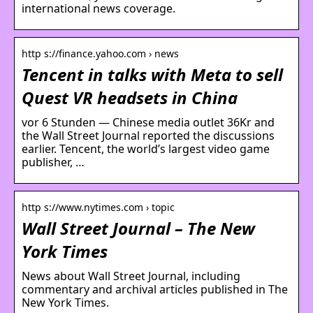
international news coverage.
http s://finance.yahoo.com › news
Tencent in talks with Meta to sell
Quest VR headsets in China
vor 6 Stunden — Chinese media outlet 36Kr and
the Wall Street Journal reported the discussions
earlier. Tencent, the world’s largest video game
publisher, …
http s://www.nytimes.com › topic
Wall Street Journal – The New
York Times
News about Wall Street Journal, including
commentary and archival articles published in The
New York Times.