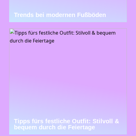
Trends bei modernen Fußböden
Tipps fürs festliche Outfit: Stilvoll &
bequem durch die Feiertage