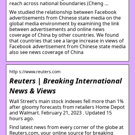
reach across national boundaries (Cheng …
We studied the relationship between Facebook
advertisements from Chinese state media on the
global media environment by examining the link
between advertisements and online news
coverage of China by other countries. We found
that countries that see a large increase in views of
Facebook advertisement from Chinese state media
also see news coverage of China
http s://www.reuters.com
Reuters | Breaking International
News & Views
Wall Street’s main stock indexes fell more than 1%
after gloomy forecasts from retailers Home Depot
and Walmart. February 21, 2023 . Updated 15
hours ago.
Find latest news from every corner of the globe at
Reuters.com, your online source for breaking