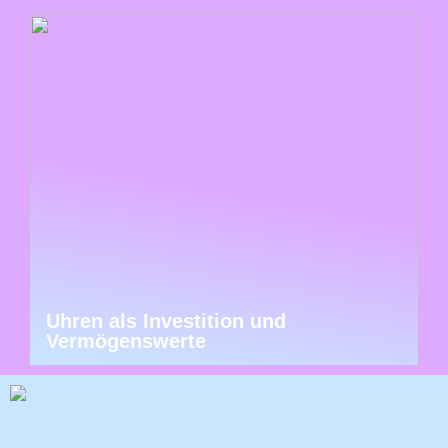
Uhren als Investition und
Vermögenswerte