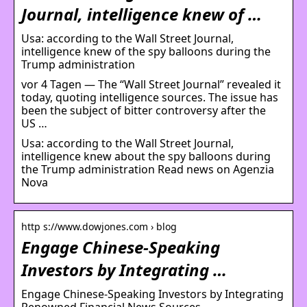
Journal, intelligence knew of …
Usa: according to the Wall Street Journal,
intelligence knew of the spy balloons during the
Trump administration
vor 4 Tagen — The “Wall Street Journal” revealed it
today, quoting intelligence sources. The issue has
been the subject of bitter controversy after the
US …
Usa: according to the Wall Street Journal,
intelligence knew about the spy balloons during
the Trump administration Read news on Agenzia
Nova
http s://www.dowjones.com › blog
Engage Chinese-Speaking
Investors by Integrating …
Engage Chinese-Speaking Investors by Integrating
Renowned Financial News Sources