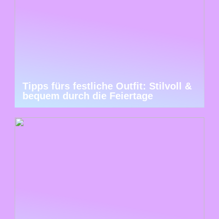
Tipps fürs festliche Outfit: Stilvoll &
bequem durch die Feiertage