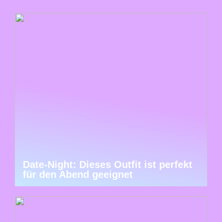
Date-Night: Dieses Outfit ist perfekt
für den Abend geeignet