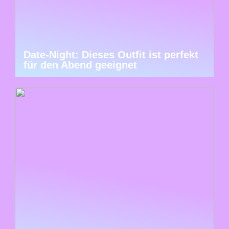
Date-Night: Dieses Outfit ist perfekt
für den Abend geeignet